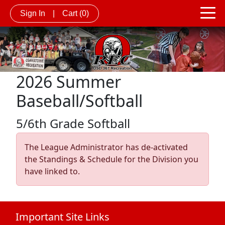
Sign In
|
Cart
(0)
2026 Summer
Baseball/Softball
5/6th Grade Softball
The League Administrator has de-activated
the Standings & Schedule for the Division you
have linked to.
Important Site Links