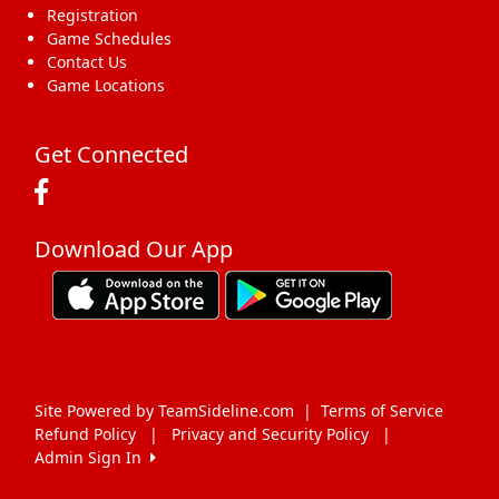
Registration
Game Schedules
Contact Us
Game Locations
Get Connected
Download Our App
Site Powered by TeamSideline.com
|
Terms of Service
Refund Policy
|
Privacy and Security Policy
|
Admin Sign In