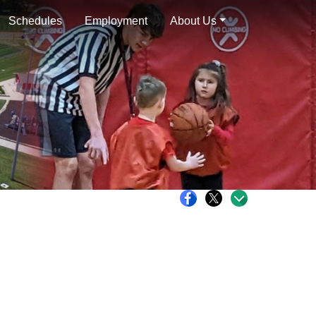
Schedules
Employment
About Us