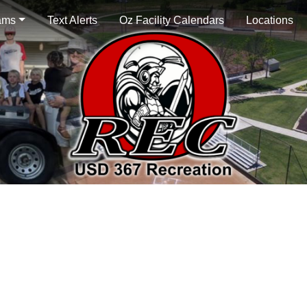
ams
Text Alerts
Oz Facility Calendars
Locations