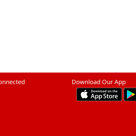
onnected
Download Our App