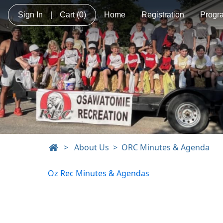
Sign In
|
Cart
(0)
Home
Registration
Progr
>
About Us
ORC Minutes & Agenda
Oz Rec Minutes & Agendas