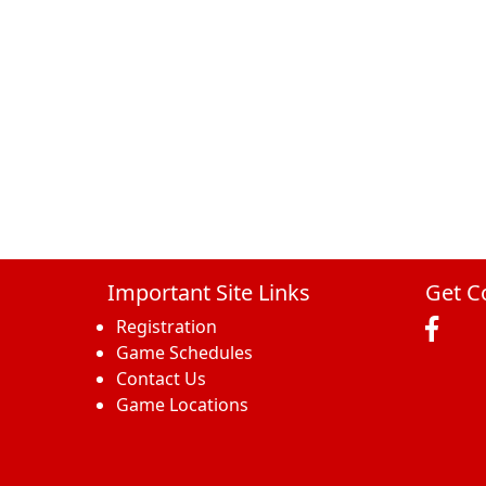
Important Site Links
Get C
Registration
Game Schedules
Contact Us
Game Locations