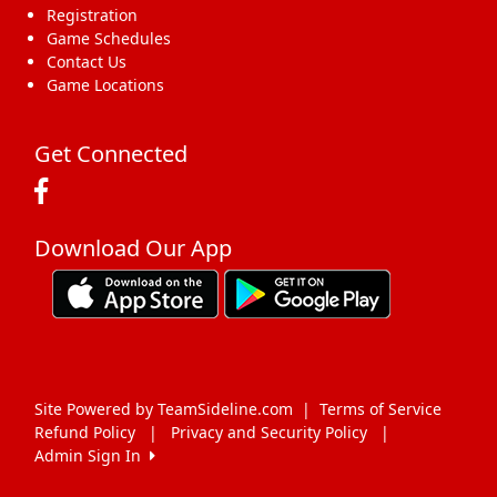
Registration
Game Schedules
Contact Us
Game Locations
Get Connected
Download Our App
Site Powered by TeamSideline.com
|
Terms of Service
Refund Policy
|
Privacy and Security Policy
|
Admin Sign In