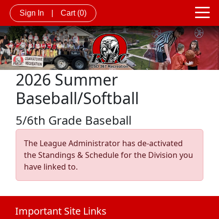
Sign In
|
Cart
(0)
2026 Summer
Baseball/Softball
5/6th Grade Baseball
The League Administrator has de-activated
the Standings & Schedule for the Division you
have linked to.
Important Site Links