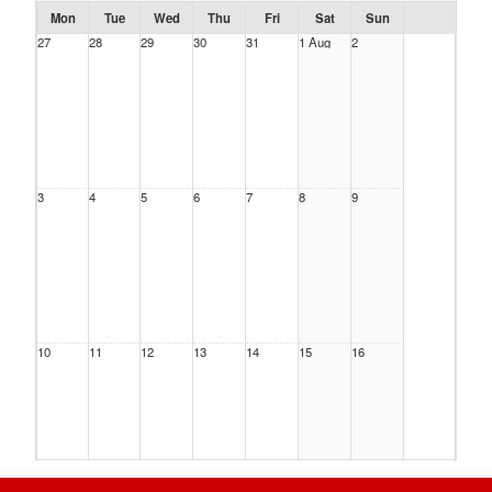
Mon
Tue
Wed
Thu
Fri
Sat
Sun
27
28
29
30
31
1 Aug
2
3
4
5
6
7
8
9
10
11
12
13
14
15
16