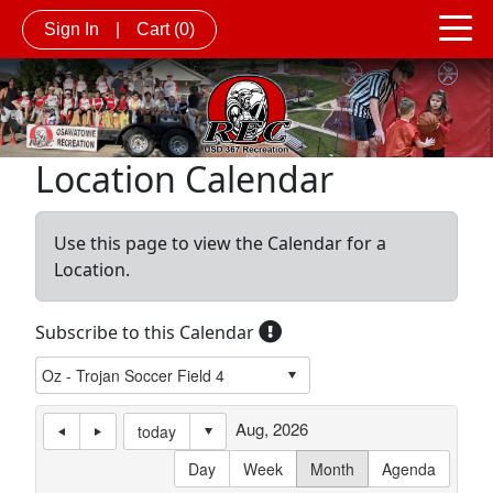
Sign In
|
Cart
(0)
Location Calendar
Use this page to view the Calendar for a
Location.
Subscribe to this Calendar
Aug, 2026
today
Day
Week
Month
Agenda