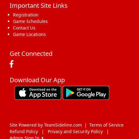
Important Site Links
17
18
19
20
21
22
23
Registration
Game Schedules
Contact Us
Game Locations
24
25
26
27
28
29
30
Get Connected
Download Our App
31
1 Sep
2
3
4
5
6
Site Powered by TeamSideline.com
|
Terms of Service
Refund Policy
|
Privacy and Security Policy
|
Admin Sign In