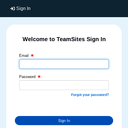
Sign In
Welcome to TeamSites Sign In
Email Text Box
Password Text Box
Email
Password
Forgot your password?
Sign In