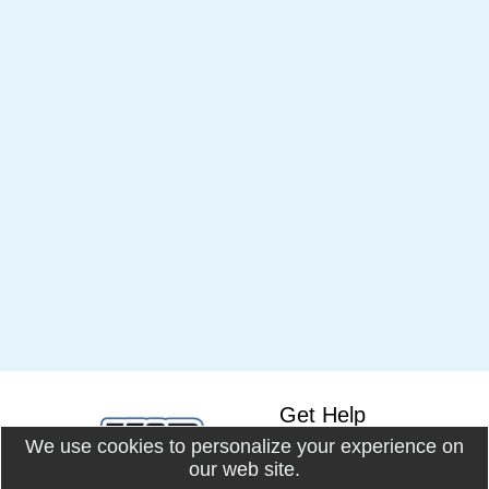
Get Help
We use cookies to personalize your experience on
Knowledge Base
our web site.
Online Docs