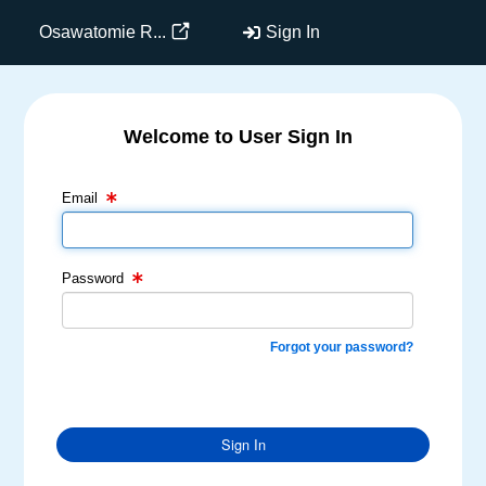
Osawatomie R...
Sign In
Welcome to User Sign In
Email Text Box
Password Text Box
Email
Password
Forgot your password?
Sign In